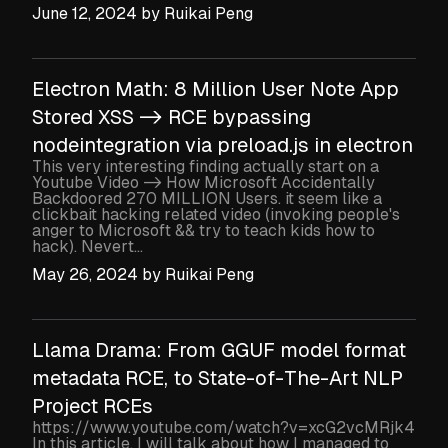
June 12, 2024
by
Ruikai Peng
Electron Math: 8 Million User Note App
Stored XSS -> RCE bypassing
nodeintegration via preload.js in electron
This very interesting finding actually start on a
Youtube Video -> How Microsoft Accidentally
Backdoored 270 MILLION Users. it seem like a
clickbait hacking related video (invoking people's
anger to Microsoft && try to teach kids how to
hack). Nevert...
May 26, 2024
by
Ruikai Peng
Llama Drama: From GGUF model format
metadata RCE, to State-of-The-Art NLP
Project RCEs
https://www.youtube.com/watch?v=xcG2vcMRjk4
In this article, I will talk about how I managed to