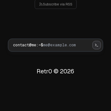
Subscribe via RSS
contact@me:~$
Retr0 ©
2026