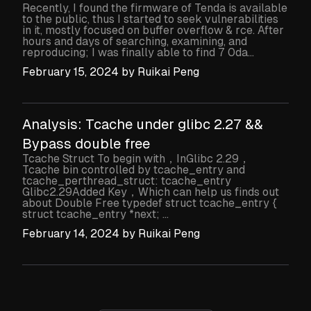
Recently, I found the firmware of Tenda is available
to the public, thus I started to seek vulnerabilities
in it, mostly focused on buffer overflow & rce. After
hours and days of searching, examining, and
reproducing; I was finally able to find 7 0da...
February 15, 2024
by
Ruikai Peng
Analysis: Tcache under glibc 2.27 &&
Bypass double free
Tcache Struct To begin with，InGlibc 2.29，
Tcache bin controlled by tcache_entry and
tcache_perthread_struct: tcache_entry
Glibc2.29Added Key，Which can help us finds out
about Double Free typedef struct tcache_entry {
struct tcache_entry *next; ...
February 14, 2024
by
Ruikai Peng