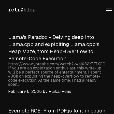
retr0
blog
Llama's Paradox - Delving deep into
Llama.cpp and exploiting Llama.cpp's
Heap Maze, from Heap-Overflow to
Remote-Code Execution.
https://www.youtube.com/watch?v=aiX32KVTX00
If you are an exploitation enthusiast, this write-up
will be a perfect source of entertainment. I spent
~30h on exploiting the heap-overflow to remote-
code execution. At the same time, I had already
spen...
February 6, 2025
by
Ruikai Peng
Evernote RCE: From PDF.js font-injection