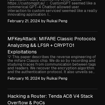
https://customgpt.ai/： CustomGPT seemed like a
commerical GPT-4 Chatbot allowed user
interaction to custom services! seemed like a really
innovating application. I...
February 21, 2024
by
Ruikai Peng
MFKeyAttack: MIFARE Classic Protocols
Analyzing && LFSR + CRYPTO1
Exploitations
💡 This paper describes the reverse engineering of
the mifare Classic chip. We do so by recording and
studying traces from communication between tags
and readers. We recover the encryption algorithm
and the authentication protocol. It also unveils se...
February 16, 2024
by
Ruikai Peng
Hacking a Router: Tenda AC8 V4 Stack
Overflow & PoCs