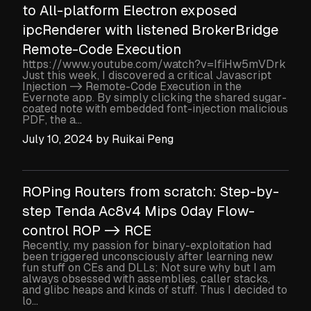
to All-platform Electron exposed
ipcRenderer with listened BrokerBridge
Remote-Code Execution
https://www.youtube.com/watch?v=IfiHw5mVDrk
Just this week, I discovered a critical Javascript
Injection -> Remote-Code Execution in the
Evernote app. By simply clicking the shared sugar-
coated note with embedded font-injection malicious
PDF, the a...
July 10, 2024
by
Ruikai Peng
ROPing Routers from scratch: Step-by-
step Tenda Ac8v4 Mips 0day Flow-
control ROP -> RCE
Recently, my passion for binary-exploitation had
been triggered unconsciously after learning new
fun stuff on CEs and DLLs; Not sure why but I am
always obsessed with assemblies, caller stacks,
and glibc heaps and kinds of stuff. Thus I decided to
lo...