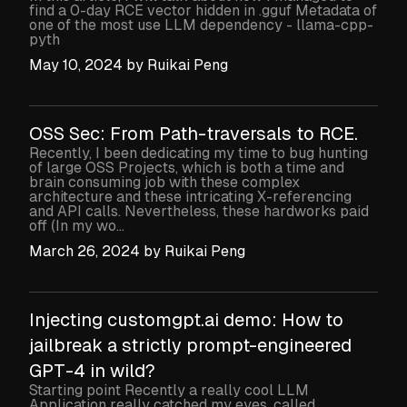
find a 0-day RCE vector hidden in .gguf Metadata of
one of the most use LLM dependency - llama-cpp-
pyth
May 10, 2024
by
Ruikai Peng
OSS Sec: From Path-traversals to RCE.
Recently, I been dedicating my time to bug hunting
of large OSS Projects, which is both a time and
brain consuming job with these complex
architecture and these intricating X-referencing
and API calls. Nevertheless, these hardworks paid
off (In my wo...
March 26, 2024
by
Ruikai Peng
Injecting customgpt.ai demo: How to
jailbreak a strictly prompt-engineered
GPT-4 in wild?
Starting point Recently a really cool LLM
Application really catched my eyes, called